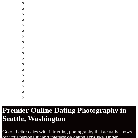
Minneapolis
Chicago
San Francisco
Seattle
Los Angeles
New York City
Europe
Columbus
Amsterdam
London
Berlin
Barcelona
Dublin
Madrid
Paris
Rome
America
Near Me
Premier Online Dating Photography in
Seattle
,
Washington
Go on better dates with intriguing photography that actually shows
off your personality and interests on dating apps like Tinder,