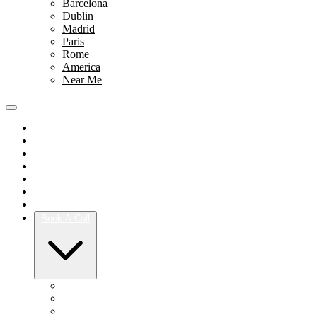
Barcelona
Dublin
Madrid
Paris
Rome
America
Near Me
Portfolio
Team
Reviews
Blog
How It Works
Success Stories
For Women
Book A Call
Austin
Dallas
Houston