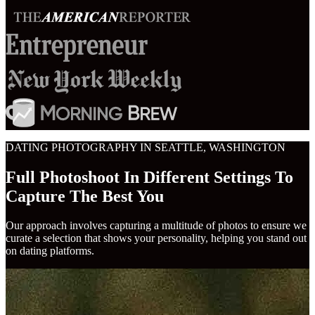
DATING PHOTOGRAPHY IN SEATTLE, WASHINGTON
Full Photoshoot In Different Settings To
Capture The Best You
Our approach involves capturing a multitude of photos to ensure we
curate a selection that shows your personality, helping you stand out
on dating platforms.