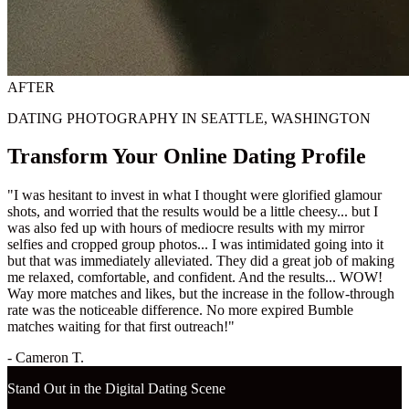
AFTER
DATING PHOTOGRAPHY IN SEATTLE, WASHINGTON
Transform Your Online Dating Profile
"I was hesitant to invest in what I thought were glorified glamour
shots, and worried that the results would be a little cheesy... but I
was also fed up with hours of mediocre results with my mirror
selfies and cropped group photos... I was intimidated going into it
but that was immediately alleviated. They did a great job of making
me relaxed, comfortable, and confident. And the results... WOW!
Way more matches and likes, but the increase in the follow-through
rate was the noticeable difference. No more expired Bumble
matches waiting for that first outreach!"
- Cameron T.
Stand Out in the Digital Dating Scene