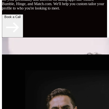
Bumble, Hinge, and Match.com. We'll help you custom tailor your
profile to who you're looking to meet.
Book a Call
"An overall skyrocketing experience for my online
dating." - Brent S