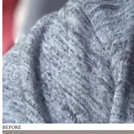
BEFORE