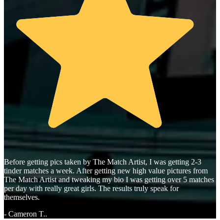
Before getting pics taken by The Match Artist, I was getting 2-3
tinder matches a week. After getting new high value pictures from
The Match Artist and tweaking my bio I was getting over 5 matches
per day with really great girls. The results truly speak for
themselves.
- Cameron T..