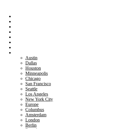
Portfolio
Team
Reviews
Blog
How It Works
Success Stories
For Women
Book A Call
Austin
Dallas
Houston
Minneapolis
Chicago
San Francisco
Seattle
Los Angeles
New York City
Europe
Columbus
Amsterdam
London
Berlin