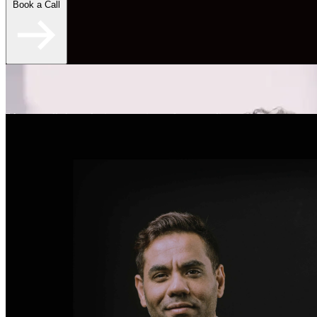
Book a Call
"An overall skyrocketing experience for my online
dating." - Brent S