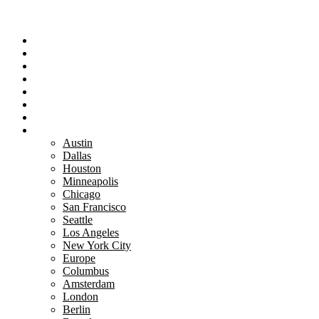
Portfolio
Team
Reviews
Blog
How It Works
Success Stories
For Women
Book A Call
Austin
Dallas
Houston
Minneapolis
Chicago
San Francisco
Seattle
Los Angeles
New York City
Europe
Columbus
Amsterdam
London
Berlin