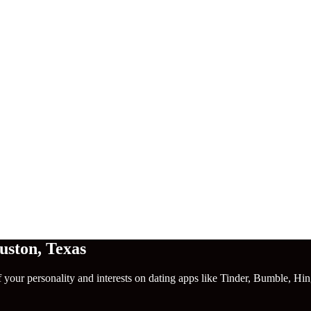
uston
,
Texas
f your personality and interests on dating apps like Tinder, Bumble, Hi