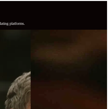
dating platforms.