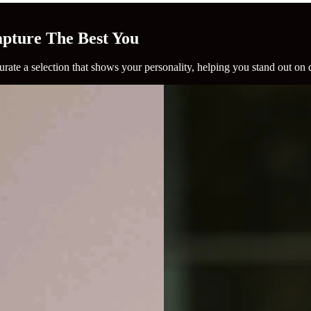
Capture The Best You
rate a selection that shows your personality, helping you stand out on 