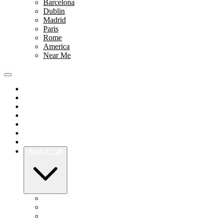
Barcelona
Dublin
Madrid
Paris
Rome
America
Near Me
Portfolio
Team
Reviews
Blog
How It Works
Success Stories
For Women
Book A Call
Austin
Dallas
Houston