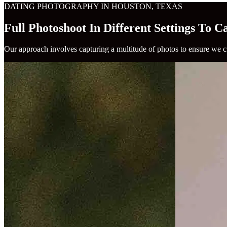
DATING PHOTOGRAPHY IN HOUSTON, TEXAS
Full Photoshoot In Different Settings To 
Our approach involves capturing a multitude of photos to ensure we cu