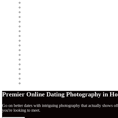
Minneapolis
Chicago
San Francisco
Seattle
Los Angeles
New York City
Europe
Columbus
Amsterdam
London
Berlin
Barcelona
Dublin
Madrid
Paris
Rome
America
Near Me
Premier Online Dating Photography in Ho
Go on better dates with intriguing photography that actually shows of
you're looking to meet.