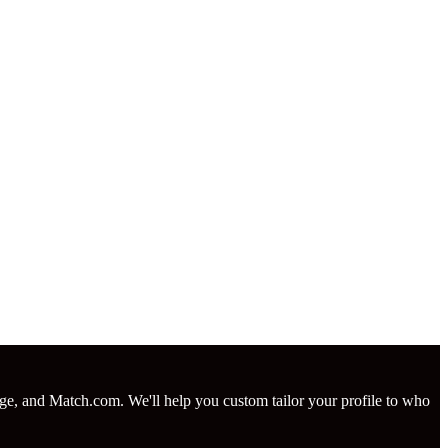
nge, and Match.com. We'll help you custom tailor your profile to who