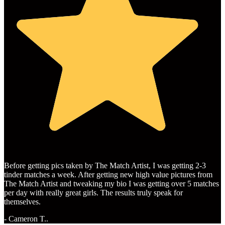
Before getting pics taken by The Match Artist, I was getting 2-3
tinder matches a week. After getting new high value pictures from
The Match Artist and tweaking my bio I was getting over 5 matches
per day with really great girls. The results truly speak for
themselves.
- Cameron T..