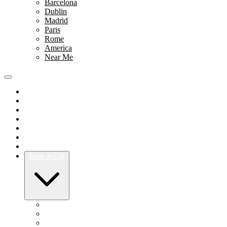
Barcelona
Dublin
Madrid
Paris
Rome
America
Near Me
Portfolio
Team
Reviews
Blog
How It Works
Success Stories
For Women
Book A Call
Austin
Dallas
Houston