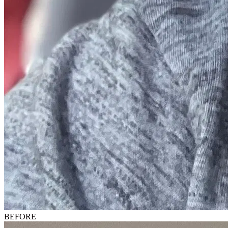
BEFORE