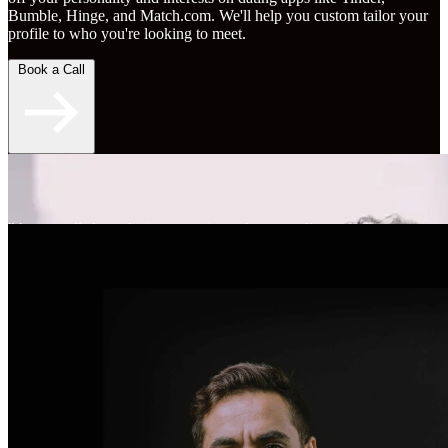
Bumble, Hinge, and Match.com. We'll help you custom tailor your
profile to who you're looking to meet.
Book a Call
"An overall skyrocketing experience for my online
dating." - Brent S