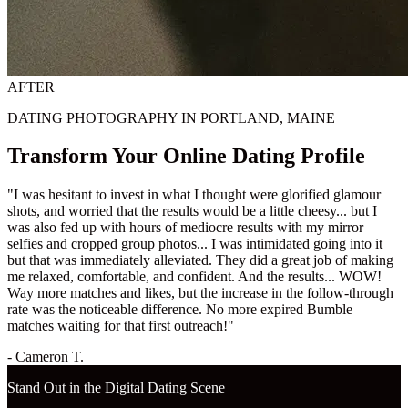
AFTER
DATING PHOTOGRAPHY IN PORTLAND, MAINE
Transform Your Online Dating Profile
"I was hesitant to invest in what I thought were glorified glamour
shots, and worried that the results would be a little cheesy... but I
was also fed up with hours of mediocre results with my mirror
selfies and cropped group photos... I was intimidated going into it
but that was immediately alleviated. They did a great job of making
me relaxed, comfortable, and confident. And the results... WOW!
Way more matches and likes, but the increase in the follow-through
rate was the noticeable difference. No more expired Bumble
matches waiting for that first outreach!"
- Cameron T.
Stand Out in the Digital Dating Scene