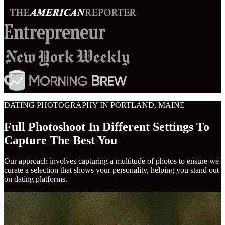
DATING PHOTOGRAPHY IN PORTLAND, MAINE
Full Photoshoot In Different Settings To
Capture The Best You
Our approach involves capturing a multitude of photos to ensure we
curate a selection that shows your personality, helping you stand out
on dating platforms.