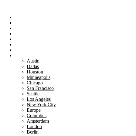
Portfolio
Team
Reviews
Blog
How It Works
Success Stories
For Women
Book A Call
Austin
Dallas
Houston
Minneapolis
Chicago
San Francisco
Seattle
Los Angeles
New York City
Europe
Columbus
Amsterdam
London
Berlin