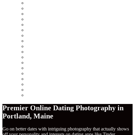
Minneapolis
Chicago
San Francisco
Seattle
Los Angeles
New York City
Europe
Columbus
Amsterdam
London
Berlin
Barcelona
Dublin
Madrid
Paris
Rome
America
Near Me
Premier Online Dating Photography in
Portland
,
Maine
Go on better dates with intriguing photography that actually shows
off your personality and interests on dating apps like Tinder,