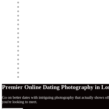
Minneapolis
Chicago
San Francisco
Seattle
Los Angeles
New York City
Europe
Columbus
Amsterdam
London
Berlin
Barcelona
Dublin
Madrid
Paris
Rome
America
Near Me
Premier Online Dating Photography in Lo
Go on better dates with intriguing photography that actually shows of
you're looking to meet.