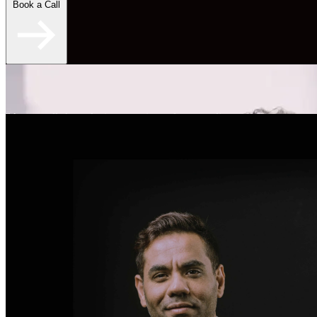
Book a Call
"An overall skyrocketing experience for my online
dating." - Brent S