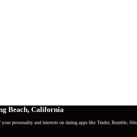
ng Beach
,
California
f your personality and interests on dating apps like Tinder, Bumble, Hi