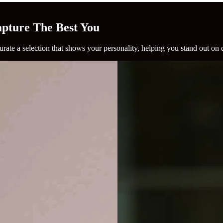
Capture The Best You
rate a selection that shows your personality, helping you stand out on 