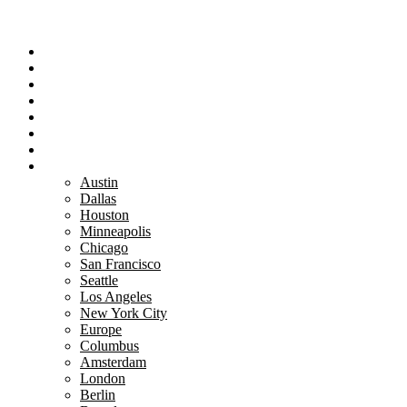
Portfolio
Team
Reviews
Blog
How It Works
Success Stories
For Women
Book A Call
Austin
Dallas
Houston
Minneapolis
Chicago
San Francisco
Seattle
Los Angeles
New York City
Europe
Columbus
Amsterdam
London
Berlin