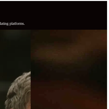
dating platforms.