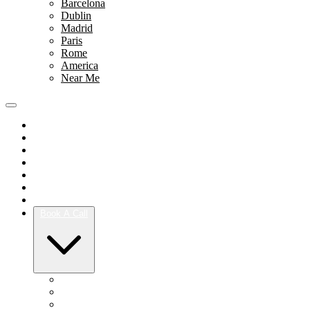
Barcelona
Dublin
Madrid
Paris
Rome
America
Near Me
Portfolio
Team
Reviews
Blog
How It Works
Success Stories
For Women
Book A Call
Austin
Dallas
Houston