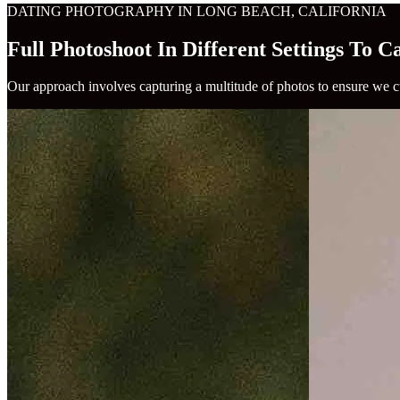
DATING PHOTOGRAPHY IN LONG BEACH, CALIFORNIA
Full Photoshoot In Different Settings To 
Our approach involves capturing a multitude of photos to ensure we cu