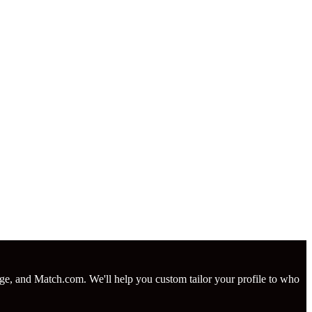
nge, and Match.com. We'll help you custom tailor your profile to who