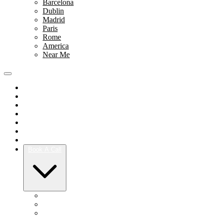
Barcelona
Dublin
Madrid
Paris
Rome
America
Near Me
Portfolio
Team
Reviews
Blog
How It Works
Success Stories
For Women
Book A Call
Austin
Dallas
Houston