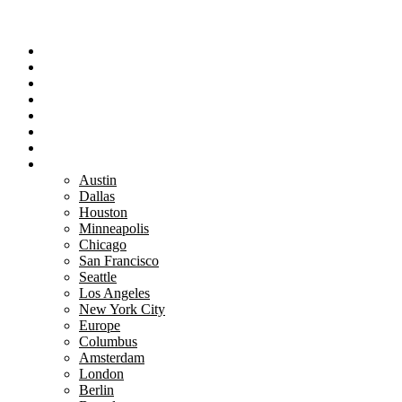
Portfolio
Team
Reviews
Blog
How It Works
Success Stories
For Women
Book A Call
Austin
Dallas
Houston
Minneapolis
Chicago
San Francisco
Seattle
Los Angeles
New York City
Europe
Columbus
Amsterdam
London
Berlin