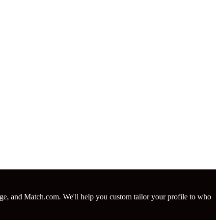
nge, and Match.com. We'll help you custom tailor your profile to who