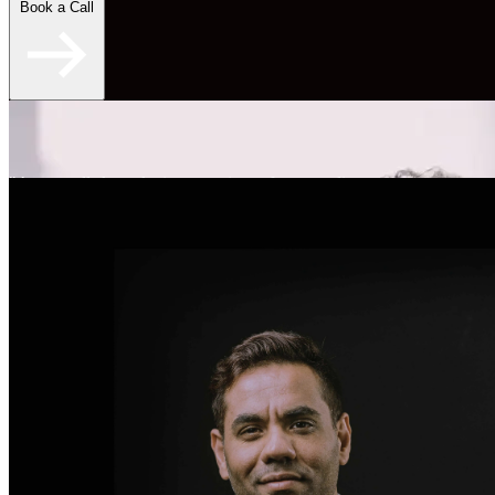
Book a Call
"An overall skyrocketing experience for my online
dating." - Brent S