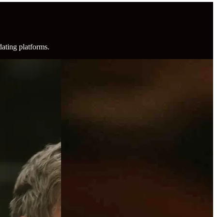
dating platforms.