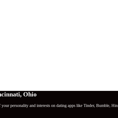
cinnati
,
Ohio
f your personality and interests on dating apps like Tinder, Bumble, Hi