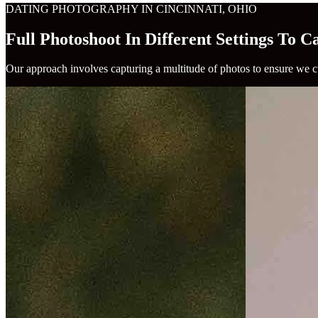
DATING PHOTOGRAPHY IN CINCINNATI, OHIO
Full Photoshoot In Different Settings To 
Our approach involves capturing a multitude of photos to ensure we cu