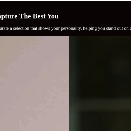
Capture The Best You
rate a selection that shows your personality, helping you stand out on 