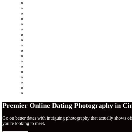
Minneapolis
Chicago
San Francisco
Seattle
Los Angeles
New York City
Europe
Columbus
Amsterdam
London
Berlin
Barcelona
Dublin
Madrid
Paris
Rome
America
Near Me
Premier Online Dating Photography in Cin
Go on better dates with intriguing photography that actually shows of
you're looking to meet.